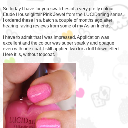
So today I have for you swatches of a very pretty colour,
Etude House glitter Pink Jewel from the LUCIDarling series.
I ordered these in a batch a couple of months ago after
hearing raving reviews from some of my Asian friends.
I have to admit that I was impressed. Application was
excellent and the colour was super sparkly and opaque
even with one coat. I still applied two for a full blown effect.
Here it is, without topcoat.