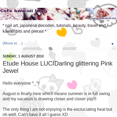
* nail art, japanese decoden, tutorials, beauty, travel and
kawaii bits and pieces *
▼
SUNDAY, 1 AUGUST 2010
Etude House LUCIDarling glittering Pink
Jewel
Hello everyone ^_^/
August is finally here which means summer is in full swing
and my vacation is drawing closer and closer yay!!!
The only thing I am not enjoying is the excruciating heat but
oh well. Can't have it all I guess XD