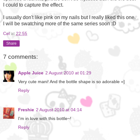
I could to capture the effect.
I usually don't like pink on my nails but I really liked this one.
I will be swatching more of the same series soon :D
Cel
at
22:55
Share
7 comments:
Apple Juice
2 August 2010 at 01:29
Very cute mani! And the bottle shape is so adorable =]
Reply
Freshie
2 August 2010 at 04:14
I'm in love with this bottle~!
Reply