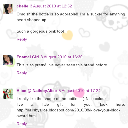
chelle
3 August 2010 at 12:52
Omgish the bottle is so adorable!! I'm a sucker for anything
heart shaped =p
Such a gorgeous pink too!
Reply
Enamel Girl
3 August 2010 at 16:30
This is so pretty! I've never seen this brand before.
Reply
Alice @ NailsbyAlice
5 August 2010 at 17:24
I really like the shape of the bottle... :) Nice colour...
I've a little gift for you, look here:
http://nailsbyalice.blogspot.com/2010/08/i-love-your-blog-
award.html
Reply