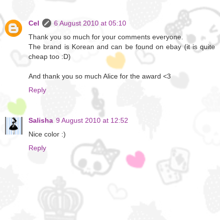
Cel
6 August 2010 at 05:10
Thank you so much for your comments everyone.
The brand is Korean and can be found on ebay (it is quite
cheap too :D)
And thank you so much Alice for the award <3
Reply
Salisha
9 August 2010 at 12:52
Nice color :)
Reply