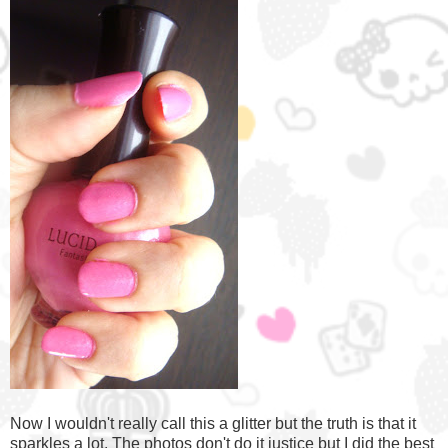
Now I wouldn't really call this a glitter but the truth is that it
sparkles a lot. The photos don't do it justice but I did the best