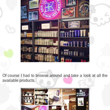
Of course I had to browse around and take a look at all the
available products.