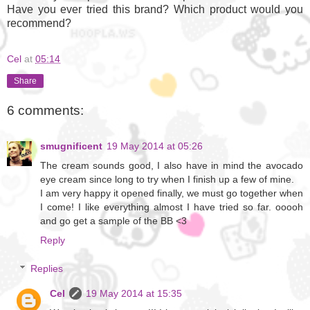
Have you ever tried this brand? Which product would you
recommend?
Cel
at
05:14
Share
6 comments:
smugnificent
19 May 2014 at 05:26
Τhe cream sounds good, I also have in mind the avocado
eye cream since long to try when I finish up a few of mine.
I am very happy it opened finally, we must go together when
I come! I like everything almost I have tried so far. ooooh
and go get a sample of the BB <3
Reply
Replies
Cel
19 May 2014 at 15:35