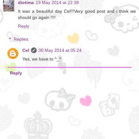
diotima
19 May 2014 at 22:38
It was a beautiful day Cel!!!Very good post and i think we
should go again !!!!
Reply
Replies
Cel
30 May 2014 at 05:24
Yes, we have to ^_^
Reply