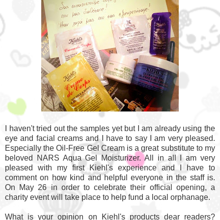
I haven't tried out the samples yet but I am already using the
eye and facial creams and I have to say I am very pleased.
Especially the Oil-Free Gel Cream is a great substitute to my
beloved NARS Aqua Gel Moisturizer. All in all I am very
pleased with my first Kiehl's experience and I have to
comment on how kind and helpful everyone in the staff is.
On May 26 in order to celebrate their official opening, a
charity event will take place to help fund a local orphanage.
What is your opinion on Kiehl's products dear readers?