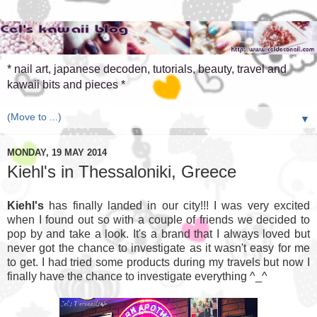
* nail art, japanese decoden, tutorials, beauty, travel and
kawaii bits and pieces *
▼
MONDAY, 19 MAY 2014
Kiehl's in Thessaloniki, Greece
Kiehl's
has finally landed in our city!!! I was very excited
when I found out so with a couple of friends we decided to
pop by and take a look. It's a brand that I always loved but
never got the chance to investigate as it wasn't easy for me
to get. I had tried some products during my travels but now I
finally have the chance to investigate everything ^_^