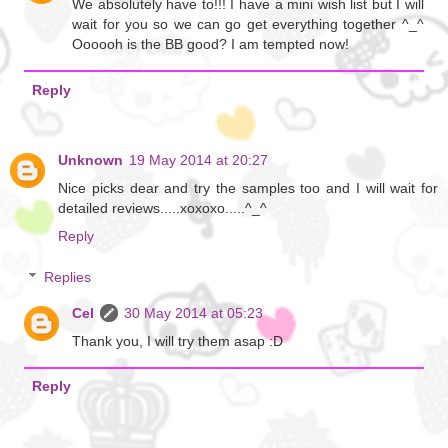
We absolutely have to!!! I have a mini wish list but I will
wait for you so we can go get everything together ^_^
Oooooh is the BB good? I am tempted now!
Reply
Unknown
19 May 2014 at 20:27
Nice picks dear and try the samples too and I will wait for
detailed reviews.....xoxoxo.....^_^
Reply
Replies
Cel
30 May 2014 at 05:23
Thank you, I will try them asap :D
Reply