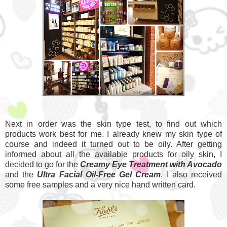
Next in order was the skin type test, to find out which
products work best for me. I already knew my skin type of
course and indeed it turned out to be oily. After getting
informed about all the available products for oily skin, I
decided to go for the
Creamy Eye Treatment with Avocado
and the
Ultra Facial Oil-Free Gel Cream
. I also received
some free samples and a very nice hand written card.