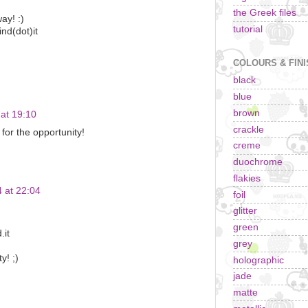
!
the Greek files
ay! :)
tutorial
ind(dot)it
COLOURS & FIN
black
blue
brown
at 19:10
crackle
for the opportunity!
creme
duochrome
flakies
 at 22:04
foil
glitter
green
.it
grey
y! ;)
holographic
jade
matte