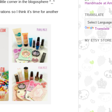
ittle corner in the blogosphere ^_^
Handmade at A
ations so I think it's time for another
TRANSLATE
Translate
MY ETSY STORE