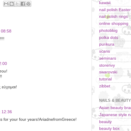
kawaii
nail polish Easte
nail polish rings
online shopping
photoblog
 08:58
polka dots
!!!
purikura
scans
seminars
2:00
storenvy
σου!
swarovski
!!
tutorial
zibbet
 εύχομαι!
NAILS & BEAUTY
Asian beauty br
 12:36
Japanese style na
s for your four years!AriadnefromGreece!
beauty
beauty box