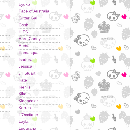
Eyeko
Face of Australia
Glitter Gal
Gosh
HITS
Hard Candy
Hema
Illamasqua
Isadora
Jessica
Jill Stuart
Kate
Kiehl's
Kiko
Kleancolor
Korres
L'Occitane
Layla
Ludurana