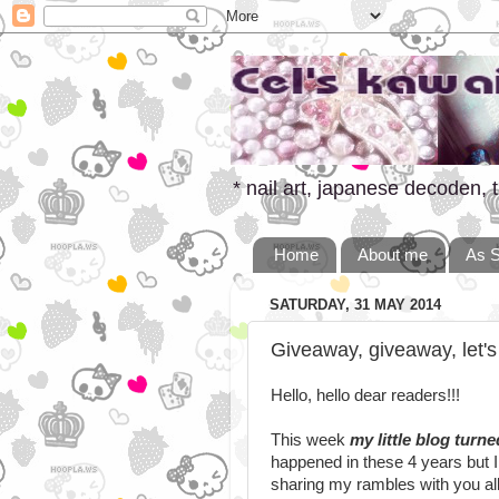
* nail art, japanese decoden, t
Home
About me
As 
SATURDAY, 31 MAY 2014
Giveaway, giveaway, let's
Hello, hello dear readers!!!
This week
my little blog turne
happened in these 4 years but I
sharing my rambles with you all