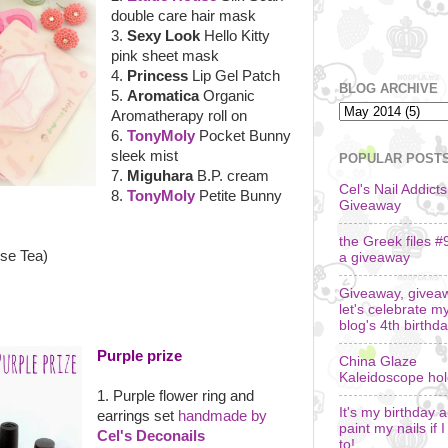
double care hair mask
3.
Sexy Look
Hello Kitty
pink sheet mask
4.
Princess
Lip Gel Patch
BLOG ARCHIVE
5.
Aromatica
Organic
Aromatherapy roll on
6.
TonyMoly
Pocket Bunny
sleek mist
POPULAR POST
7.
Miguhara
B.P. cream
Cel's Nail Addicts
8.
TonyMoly
Petite Bunny
Giveaway
the Greek files #
ose Tea)
a giveaway
Giveaway, givea
let's celebrate m
blog's 4th birthda
Purple prize
China Glaze
Kaleidoscope ho
1. Purple flower ring and
It's my birthday an
earrings set
handmade by
paint my nails if 
Cel's Deconails
to!