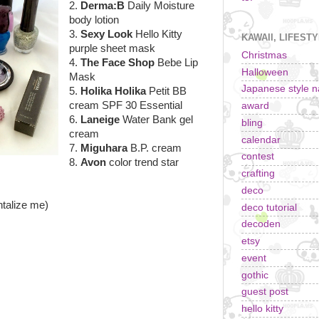
2.
Derma:B
Daily Moisture
body lotion
3.
Sexy Look
Hello Kitty
KAWAII, LIFEST
purple sheet mask
Christmas
4.
The Face Shop
Bebe Lip
Halloween
Mask
Japanese style na
5.
Holika Holika
Petit BB
cream SPF 30 Essential
award
6.
Laneige
Water Bank gel
bling
cream
calendar
7.
Miguhara
B.P. cream
contest
8.
Avon
color trend star
crafting
deco
ntalize me)
deco tutorial
decoden
etsy
event
gothic
guest post
hello kitty