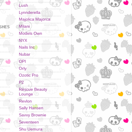
Lush
Lynnderella
Majolica Majorca
Milani
ISHES
Models Own
NYX
Nails Inc
Nubar
OPI
Orly
Ozotic Pro
P2
Rescue Beauty
Lounge
Revlon
Sally Hansen
Savvy Brownie
Seventeen
Shu Uemura