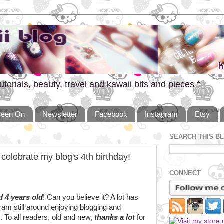
utorials, beauty, travel and kawaii bits and pieces *
Seen On
Newsletter
Facebook
Instagram
Etsy
SEARCH THIS B
 celebrate my blog's 4th birthday!
CONNECT
d 4 years old
! Can you believe it? A lot has
 am still around enjoying blogging and
. To all readers, old and new,
thanks a lot
for