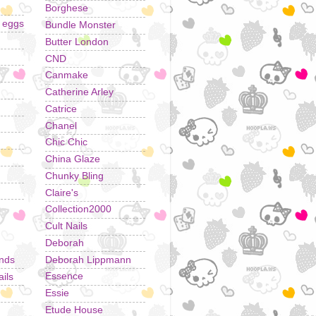
Borghese
r eggs
Bundle Monster
Butter London
CND
Canmake
Catherine Arley
Catrice
Chanel
Chic Chic
China Glaze
Chunky Bling
Claire's
Collection2000
Cult Nails
Deborah
Deborah Lippmann
ands
Essence
ils
Essie
Etude House