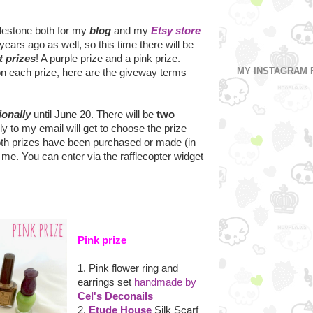
ilestone both for my
blog
and my
Etsy store
ears ago as well, so this time there will be
t prizes
! A purple prize and a pink prize.
MY INSTAGRAM 
on each prize, here are the giveway terms
ionally
until June 20. There will be
two
ply to my email will get to choose the prize
both prizes have been purchased or made (in
 me. You can enter via the rafflecopter widget
Pink prize
1. Pink flower ring and
earrings set
handmade by
Cel's Deconails
2.
Etude House
Silk Scarf