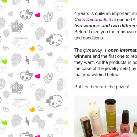
4 years is quite an important m
Cel's Deconails
that opened 4 y
two winners and two differen
Before I give you the rundown 
and conditions.
The giveaway is
open internat
winners
and the first one to re
they want. All the products in 
the case of the jewelry sets) by
that you will find below.
But first here are the prizes!