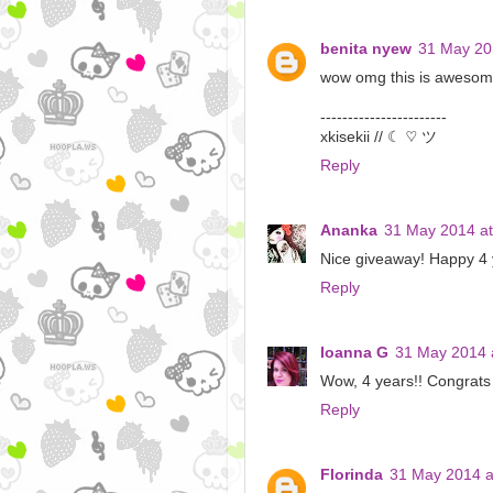
benita nyew
31 May 20
wow omg this is awesome
-----------------------
xkisekii // ☾ ♡ ツ
Reply
Ananka
31 May 2014 at
Nice giveaway! Happy 4 y
Reply
Ioanna G
31 May 2014 
Wow, 4 years!! Congrats 
Reply
Florinda
31 May 2014 a