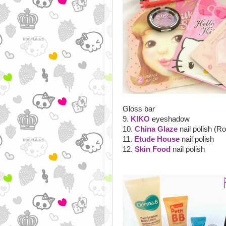
Gloss bar
9.
KIKO
eyeshadow
10.
China Glaze
nail polish (R
11.
Etude House
nail polish
12.
Skin Food
nail polish