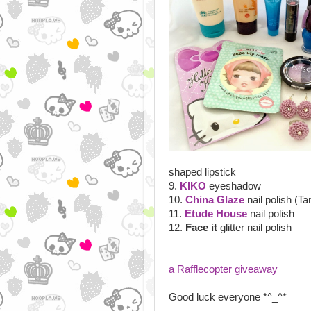
shaped lipstick
9.
KIKO
eyeshadow
10.
China Glaze
nail polish (Ta
11.
Etude House
nail polish
12.
Face it
glitter nail polish
a Rafflecopter giveaway
Good luck everyone *^_^*