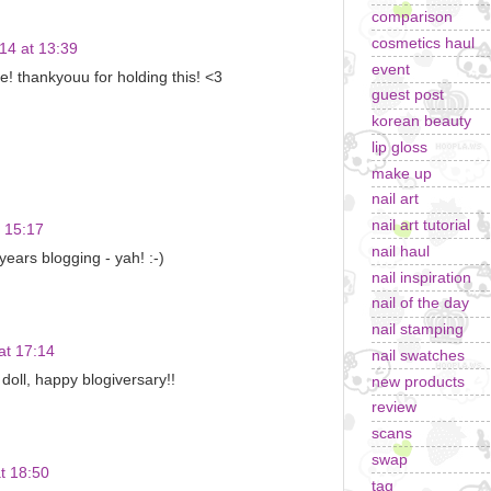
comparison
cosmetics haul
14 at 13:39
event
! thankyouu for holding this! <3
guest post
korean beauty
lip gloss
make up
nail art
nail art tutorial
 15:17
nail haul
ears blogging - yah! :-)
nail inspiration
nail of the day
nail stamping
at 17:14
nail swatches
doll, happy blogiversary!!
new products
review
scans
swap
t 18:50
tag