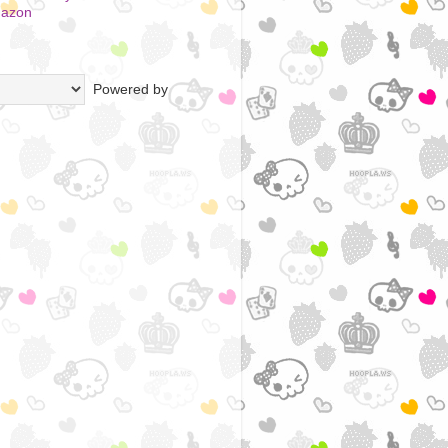
mazon
Powered by