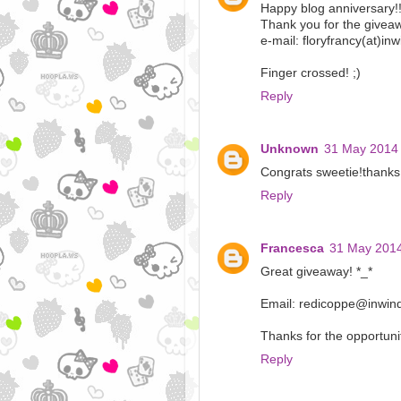
Happy blog anniversary!
Thank you for the giveaw
e-mail: floryfrancy(at)inw
Finger crossed! ;)
Reply
Unknown
31 May 2014 
Congrats sweetie!thanks 
Reply
Francesca
31 May 2014
Great giveaway! *_*
Email: redicoppe@inwind
Thanks for the opportunit
Reply