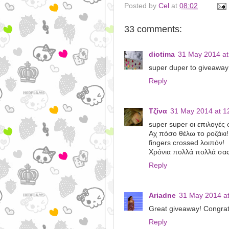
Posted by
Cel
at
08:02
33 comments:
diotima
31 May 2014 at
super duper to giveaway!
Reply
Τζίνα
31 May 2014 at 1
super super οι επιλογές 
Αχ πόσο θέλω το ροζάκι!
fingers crossed λοιπόν!
Χρόνια πολλά πολλά σας
Reply
Ariadne
31 May 2014 at
Great giveaway! Congrat
Reply