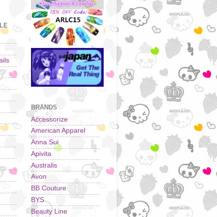
YLE
ils
BRANDS
Accessorize
American Apparel
Anna Sui
Apivita
Australis
Avon
BB Couture
BYS
Beauty Line