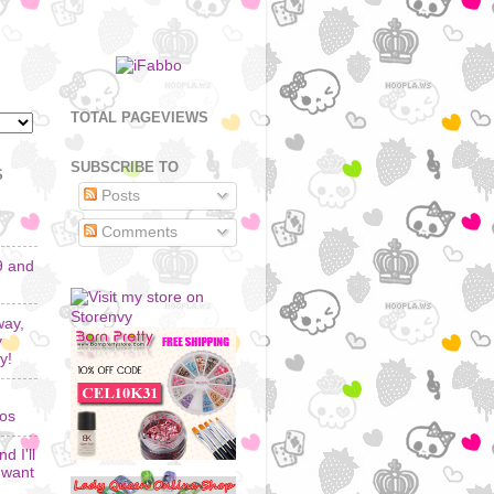
TOTAL PAGEVIEWS
SUBSCRIBE TO
S
Posts
Comments
9 and
way,
y
y!
los
d I'll
I want