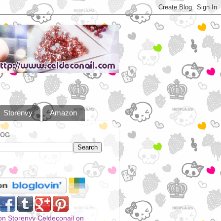
Storenvy
Amazon
LOG
Celdeconail on