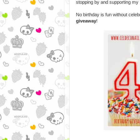
stopping by and supporting my l
No birthday is fun without celebr
giveaway
!