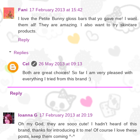
Fani
17 February 2013 at 15:42
I love the Petite Bunny gloss bars that yo gave me! I want
them all! They are amazing. I also want to try skincare
products.
Reply
Replies
Cel
26 May 2013 at 09:13
Both are great choices! So far I am very pleased with
everything I tried from this brand :)
Reply
Ioanna G
17 February 2013 at 20:19
Oh my God, they are sooo cute! I hadn't heard of this
brand, thanks for introducing it to me! Of course I love these
posts, keep them coming ^-^