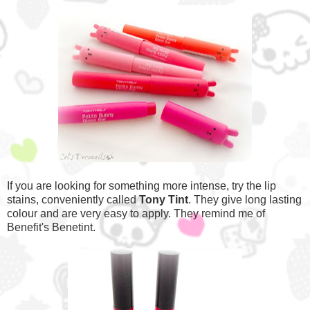
If you are looking for something more intense, try the lip
stains, conveniently called
Tony Tint
. They give long lasting
colour and are very easy to apply. They remind me of
Benefit's Benetint.