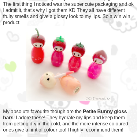
The first thing I noticed was the super cute packaging and ok
I admit it, that's why I got them XD They all have different
fruity smells and give a glossy look to my lips. So a win win
product.
My absolute favourite though are the
Petite Bunny gloss
bars
! I adore these! They hydrate my lips and keep them
from getting dry in the cold, and the more intense coloured
ones give a hint of colour too! I highly recommend them!