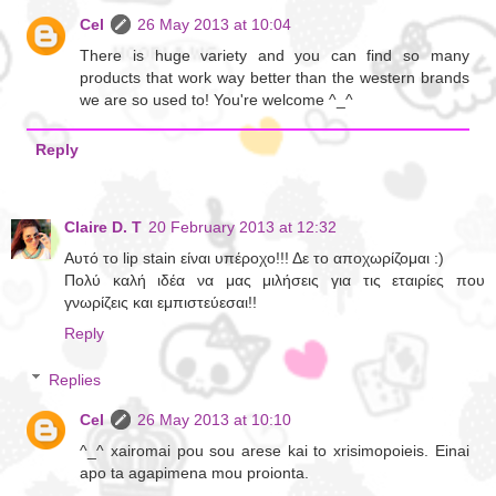
Cel
26 May 2013 at 10:04
There is huge variety and you can find so many
products that work way better than the western brands
we are so used to! You're welcome ^_^
Reply
Claire D. T
20 February 2013 at 12:32
Αυτό το lip stain είναι υπέροχο!!! Δε το αποχωρίζομαι :)
Πολύ καλή ιδέα να μας μιλήσεις για τις εταιρίες που
γνωρίζεις και εμπιστεύεσαι!!
Reply
Replies
Cel
26 May 2013 at 10:10
^_^ xairomai pou sou arese kai to xrisimopoieis. Einai
apo ta agapimena mou proionta.