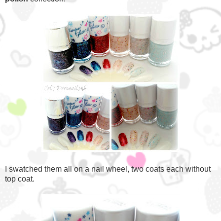
I swatched them all on a nail wheel, two coats each without
top coat.