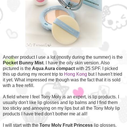
Another product I use a lot (mostly during the summer) is the
Pocket Bunny Mist
. I have the oily skin version. Also
pictured is the
Aqua Aura compact
with 25 SPF. I picked
this up during my recent trip to
Hong Kong
but I haven't tried
it yet. What impressed me though was the fact that it is sold
with a free refill.
A field where I feel Tony Moly is an expert, is lip products. I
usually don't like lip glosses and lip balms and I find them
too sticky and annoying on my lips but all the Tony Moly lip
products I have tried don't bother me at all!
I will start with the
Tony Moly Fruit Princess
lip glosses.