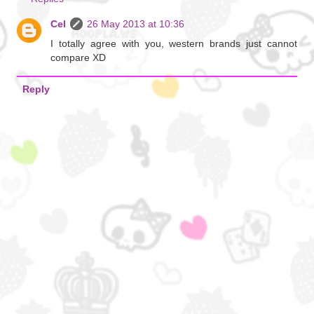
Cel
26 May 2013 at 10:36
I totally agree with you, western brands just cannot
compare XD
Reply