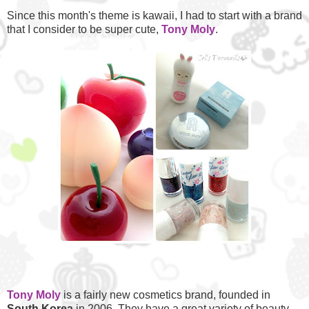
Since this month's theme is kawaii, I had to start with a brand
that I consider to be super cute,
Tony Moly
.
Tony Moly
is a fairly new cosmetics brand, founded in
South
Korea
in 2006. They have a great variety of beauty