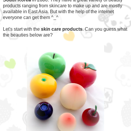
products ranging from skincare to make up and are mostly
available in East Asia. But with the help of the internet
everyone can get them ^_^
Let's start with the
skin care products
. Can you guess what
the beauties below are?