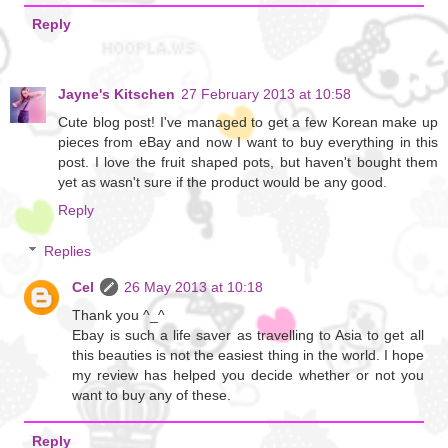
Reply
Jayne's Kitschen
27 February 2013 at 10:58
Cute blog post! I've managed to get a few Korean make up
pieces from eBay and now I want to buy everything in this
post. I love the fruit shaped pots, but haven't bought them
yet as wasn't sure if the product would be any good.
Reply
Replies
Cel
26 May 2013 at 10:18
Thank you ^_^
Ebay is such a life saver as travelling to Asia to get all
this beauties is not the easiest thing in the world. I hope
my review has helped you decide whether or not you
want to buy any of these.
Reply