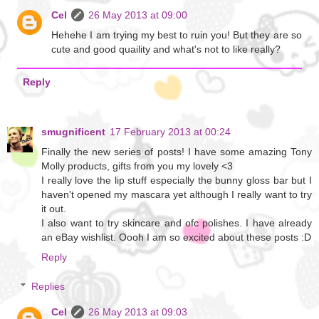
Cel
26 May 2013 at 09:00
Hehehe I am trying my best to ruin you! But they are so
cute and good quaility and what's not to like really?
Reply
smugnificent
17 February 2013 at 00:24
Finally the new series of posts! I have some amazing Tony
Molly products, gifts from you my lovely <3
I really love the lip stuff especially the bunny gloss bar but I
haven't opened my mascara yet although I really want to try
it out.
I also want to try skincare and ofc polishes. I have already
an eBay wishlist. Oooh I am so excited about these posts :D
Reply
Replies
Cel
26 May 2013 at 09:03