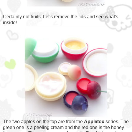
Certainly not fruits. Let's remove the lids and see what's
inside!
The two apples on the top are from the
Appletox
series. The
green one is a peeling cream and the red one is the honey