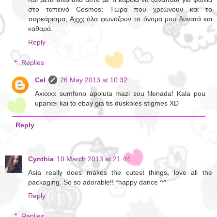
στο ταπεινό Cosmos; Τώρα που χρεώνουν και το
παρκάρισμα; Αχχχ όλα φωνάζουν το όνομα μου δυνατά και
καθαρά.
Reply
Replies
Cel
26 May 2013 at 10:32
Axxxxx sumfono apoluta mazi sou filenada! Kala pou
uparxei kai to ebay gia tis duskoles stigmes XD
Reply
Cynthia
10 March 2013 at 21:44
Asia really does makes the cutest things, love all the
packaging. So so adorable!! *happy dance ^^
Reply
Replies