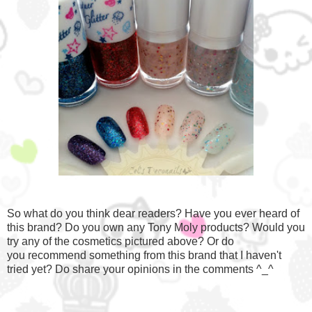
So what do you think dear readers? Have you ever heard of
this brand? Do you own any Tony Moly products? Would you
try any of the cosmetics pictured above? Or do
you recommend something from this brand that I haven't
tried yet? Do share your opinions in the comments ^_^