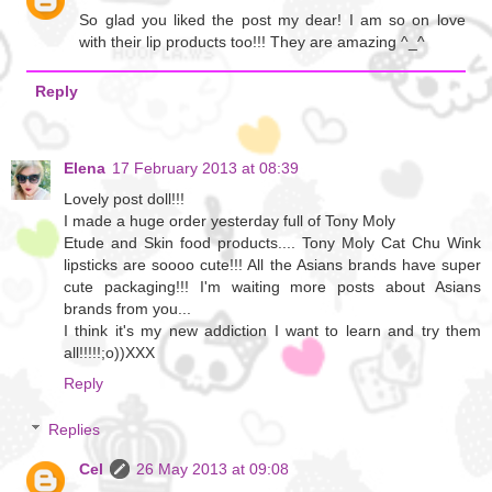
So glad you liked the post my dear! I am so on love
with their lip products too!!! They are amazing ^_^
Reply
Elena
17 February 2013 at 08:39
Lovely post doll!!!
I made a huge order yesterday full of Tony Moly
Etude and Skin food products.... Tony Moly Cat Chu Wink
lipsticks are soooo cute!!! All the Asians brands have super
cute packaging!!! I'm waiting more posts about Asians
brands from you...
I think it's my new addiction I want to learn and try them
all!!!!!;o))XXX
Reply
Replies
Cel
26 May 2013 at 09:08