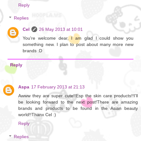
Reply
Replies
Cel
26 May 2013 at 10:01
You're welcome dear, I am glad I could show you
something new. I plan to post about many more new
brands :D
Reply
Aspa
17 February 2013 at 21:13
Awww they are super cute!!Esp the skin care products!!I'll
be looking forward to the next post!There are amazing
brands and products to be found in the Asian beauty
world!!Thanx Cel :)
Reply
Replies