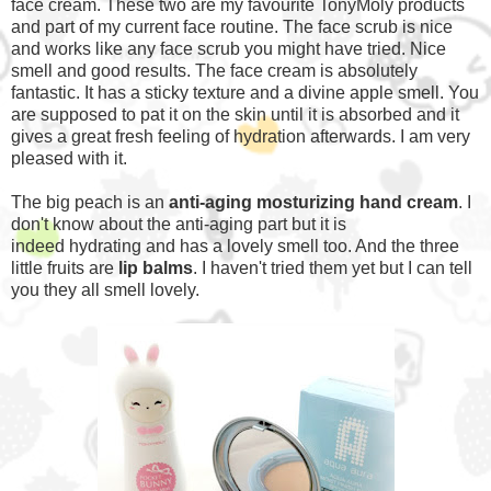
face cream. These two are my favourite TonyMoly products
and part of my current face routine. The face scrub is nice
and works like any face scrub you might have tried. Nice
smell and good results. The face cream is absolutely
fantastic. It has a sticky texture and a divine apple smell. You
are supposed to pat it on the skin until it is absorbed and it
gives a great fresh feeling of hydration afterwards. I am very
pleased with it.
The big peach is an
anti-aging mosturizing hand cream
. I
don't know about the anti-aging part but it is
indeed hydrating and has a lovely smell too. And the three
little fruits are
lip balms
. I haven't tried them yet but I can tell
you they all smell lovely.