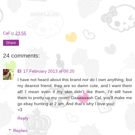
Cel
at
23:55
Share
24 comments:
El
17 February 2013 at 00:20
I have not heard about this brand nor do I own anything, but
my dearest friend, they are so damn cute, and I want them
all! I mean even if my skin didn't like them, I'd still have
them to pretty up my room! Gaaaaaaah Cel, you'll make me
go ebay hunting at 2 am. And that's why I love you!
<3
Reply
Replies