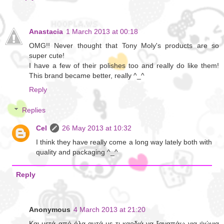
Anastacia
1 March 2013 at 00:18
OMG!! Never thought that Tony Moly's products are so
super cute!
I have a few of their polishes too and really do like them!
This brand became better, really ^_^
Reply
Replies
Cel
26 May 2013 at 10:32
I think they have really come a long way lately both with
quality and packaging ^_^
Reply
Anonymous
4 March 2013 at 21:20
Και μετά από όλα αυτά με τι καρδιά να ξαναπάω για ψώνια