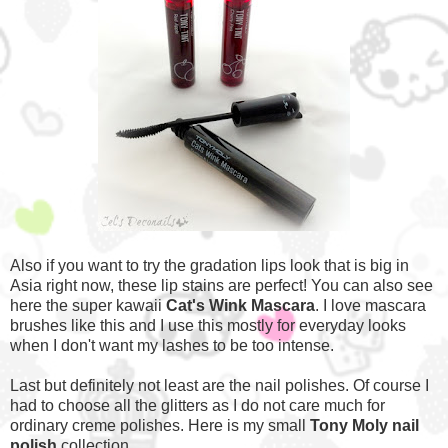
Also if you want to try the gradation lips look that is big in
Asia right now, these lip stains are perfect! You can also see
here the super kawaii
Cat's Wink Mascara
. I love mascara
brushes like this and I use this mostly for everyday looks
when I don't want my lashes to be too intense.
Last but definitely not least are the nail polishes. Of course I
had to choose all the glitters as I do not care much for
ordinary creme polishes. Here is my small
Tony Moly nail
polish
collection.