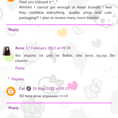
Glad you enjoyed it ^_^
Ahhhhh I cannot get enough of Asian brands! I feel
they combine everything, quality, price and cute
packaging!!! I plan to review many more brands!
Reply
Άννα
17 February 2013 at 09:39
δεν επρεπε να μου τα δειξεις ολα αυτα...οχι,οχι,..δεν
επρεπε........
Reply
Replies
Cel
26 May 2013 at 09:12
XD twra einai argaaaaa <<<3
Reply