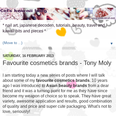
* nail art, japanese decoden, tutorials, beauty, travel and
kawaii bits and pieces *
▼
SATURDAY, 16 FEBRUARY 2013
Favourite cosmetics brands - Tony Moly
I am starting today a new series of posts where I will talk
about some of my
favourite cosmetics brands
. 10 years
ago I was introduced to
Asian beauty brands
from a dear
friend and it was a turning point for me as they have since
become my weapon of choice so to speak. They have great
variety, awesome application and results, good combination
of quality and price and super cute packaging. What's not to
love, seriously!