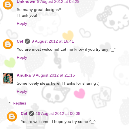
Unknown
9 August 2012 at 08:29
So many great designs!!
Thank you!
Reply
Cel
9 August 2012 at 16:41
You are most welcome! Let me know if you try any ^_^
Reply
Anutka
9 August 2012 at 21:15
Some lovely ideas here! Thanks for sharing :)
Reply
Replies
Cel
19 August 2012 at 00:08
You're welcome. I hope you try some ^_^