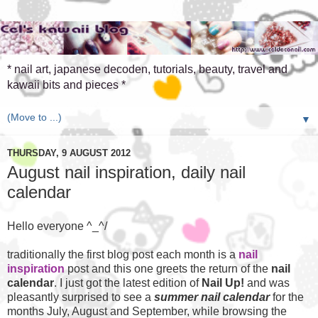
* nail art, japanese decoden, tutorials, beauty, travel and
kawaii bits and pieces *
▼
THURSDAY, 9 AUGUST 2012
August nail inspiration, daily nail
calendar
Hello everyone ^_^/
traditionally the first blog post each month is a
nail
inspiration
post and this one greets the return of the
nail
calendar
. I just got the latest edition of
Nail Up!
and was
pleasantly surprised to see a
summer nail calendar
for the
months July, August and September, while browsing the