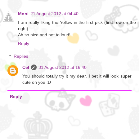
Moni
21 August 2012 at 04:40
I am really liking the Yellow in the first pick (first row on the
right).
Ah so nice and not to loud!
Reply
Replies
Cel
31 August 2012 at 16:40
You should totally try it my dear. I bet it will look super
cute on you :D
Reply