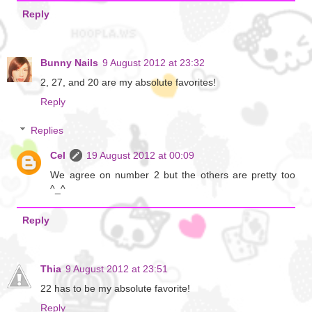
Reply
Bunny Nails
9 August 2012 at 23:32
2, 27, and 20 are my absolute favorites!
Reply
Replies
Cel
19 August 2012 at 00:09
We agree on number 2 but the others are pretty too
^_^
Reply
Thia
9 August 2012 at 23:51
22 has to be my absolute favorite!
Reply