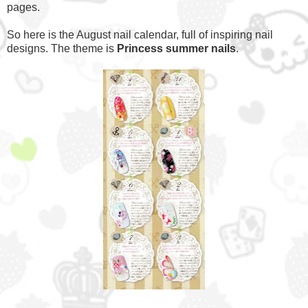
pages.
So here is the August nail calendar, full of inspiring nail
designs. The theme is
Princess summer nails
.