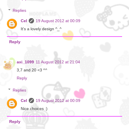
Replies
Cel
19 August 2012 at 00:09
It's a lovely design ^_^
Reply
axi_1099
11 August 2012 at 21:04
3,7 and 20 <3 ^^
Reply
Replies
Cel
19 August 2012 at 00:09
Nice choices :)
Reply