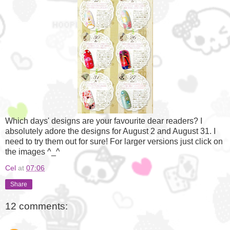
Which days' designs are your favourite dear readers? I
absolutely adore the designs for August 2 and August 31. I
need to try them out for sure! For larger versions just click on
the images ^_^
Cel
at
07:06
Share
12 comments: