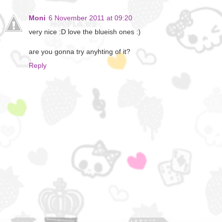
Moni
6 November 2011 at 09:20
very nice :D love the blueish ones :)
are you gonna try anyhting of it?
Reply