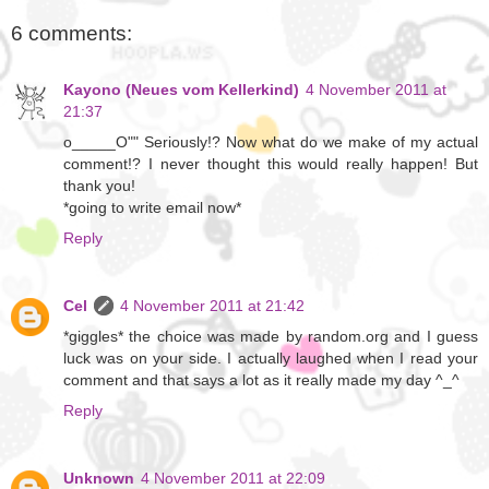
6 comments:
Kayono (Neues vom Kellerkind)
4 November 2011 at
21:37
o_____O"" Seriously!? Now what do we make of my actual
comment!? I never thought this would really happen! But
thank you!
*going to write email now*
Reply
Cel
4 November 2011 at 21:42
*giggles* the choice was made by random.org and I guess
luck was on your side. I actually laughed when I read your
comment and that says a lot as it really made my day ^_^
Reply
Unknown
4 November 2011 at 22:09