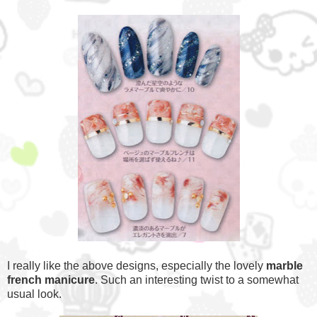
I really like the above designs, especially the lovely
marble
french manicure
. Such an interesting twist to a somewhat
usual look.