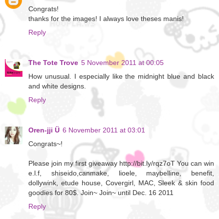
Congrats!
thanks for the images! I always love theses manis!
Reply
The Tote Trove
5 November 2011 at 00:05
How unusual. I especially like the midnight blue and black
and white designs.
Reply
Oren-jji Ü
6 November 2011 at 03:01
Congrats~!
Please join my first giveaway http://bit.ly/rqz7oT You can win
e.l.f, shiseido,canmake, lioele, maybelline, benefit,
dollywink, etude house, Covergirl, MAC, Sleek & skin food
goodies for 80$. Join~ Join~ until Dec. 16 2011
Reply