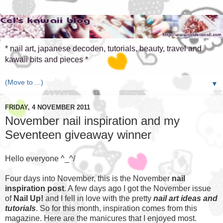
* nail art, japanese decoden, tutorials, beauty, travel and
kawaii bits and pieces *
▼
FRIDAY, 4 NOVEMBER 2011
November nail inspiration and my
Seventeen giveaway winner
Hello everyone ^_^/
Four days into November, this is the November
nail
inspiration post
. A few days ago I got the November issue
of
Nail Up!
and I fell in love with the pretty
nail art ideas and
tutorials
. So for this month, inspiration comes from this
magazine. Here are the manicures that I enjoyed most.