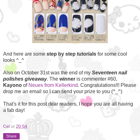
And here are some
step by step tutorials
for some cool
looks ^_^
Also on October 31st was the end of my
Seventeen nail
polishes giveaway
. The
winner
is commenter #60,
Kayono
of
Neues from Kellerkind
. Congratulations!!! Please
drop me an email so I can send your prize to you (^_^)
That's it for this post dear readers, I hope you are all having
a fab day!
Cel
at
20:54
Share