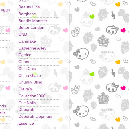
BYS
Beauty Line
r eggs
Borghese
Bundle Monster
Butter London
CND
Canmake
Catherine Arley
Catrice
Chanel
Chic Chic
China Glaze
Chunky Bling
Claire's
Collection2000
Cult Nails
ands
Deborah
ils
Deborah Lippmann
Essence