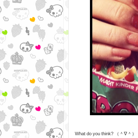
What do you think? （＾∇＾）