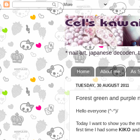
* nail art, japanese decoden, t
Home
About me
As 
TUESDAY, 30 AUGUST 2011
Forest green and purple na
Hello everyone (^-^)/
Today I want to show you the ma
first time I had some
KIKO
an