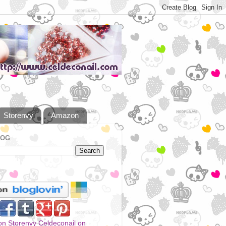
Storenvy
Amazon
LOG
Celdeconail on