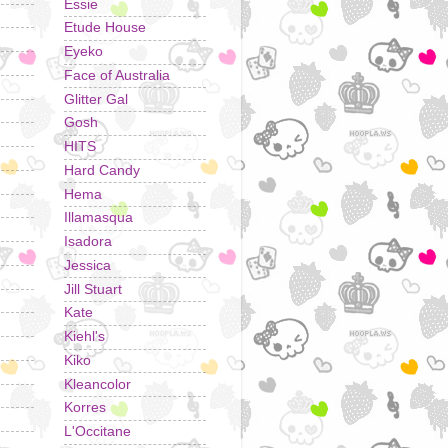
Essie
Etude House
Eyeko
Face of Australia
Glitter Gal
Gosh
HITS
Hard Candy
Hema
Illamasqua
Isadora
Jessica
Jill Stuart
Kate
Kiehl's
Kiko
Kleancolor
Korres
L'Occitane