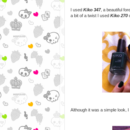
I used
Kiko 347
, a beautiful fo
a bit of a twist I used
Kiko 270
o
Although it was a simple look, I