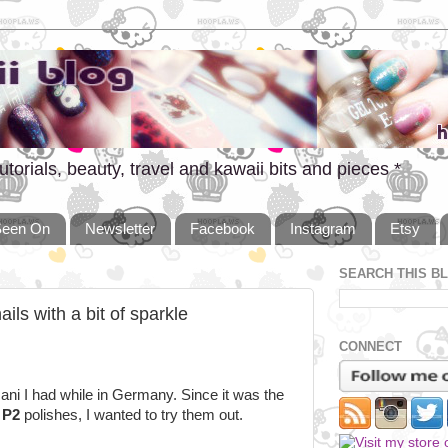
utorials, beauty, travel and kawaii bits and pieces *
Seen On
Newsletter
Facebook
Instagram
Etsy
SEARCH THIS B
ils with a bit of sparkle
CONNECT
ni I had while in Germany. Since it was the
d
P2
polishes, I wanted to try them out.