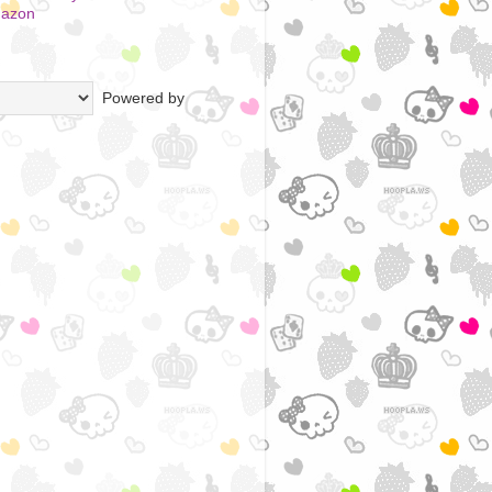
mazon
Powered by