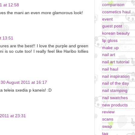
comparison
1 at 12:58
cosmetics haul
 gives the mani an even more glamorous look!
event
guest post
korean beauty
t 13:51
lip gloss
es are the best!! I love the purple and green
make up
is so cute too! I really feel like Haribo lollies
nail art
nail art tutorial
nail haul
nail inspiration
30 August 2011 at 16:17
nail of the day
a teleia sxedia p kaneis! :D
nail stamping
nail swatches
new products
review
2011 at 23:31
scans
swap
tag