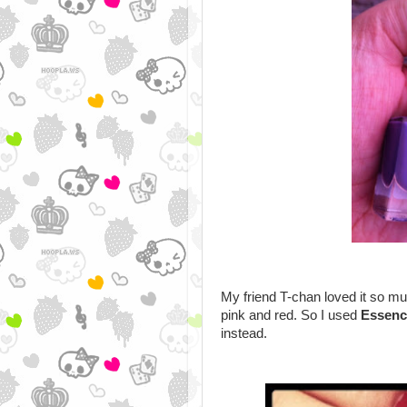
My friend T-chan loved it so muc
pink and red. So I used
Essenc
instead.