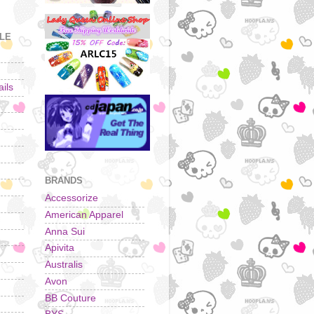
YLE
ils
BRANDS
Accessorize
American Apparel
Anna Sui
Apivita
Australis
Avon
BB Couture