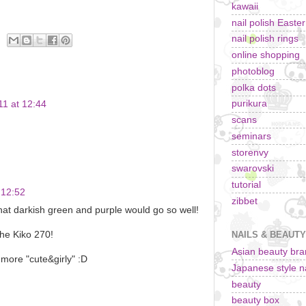
kawaii
nail polish Easte
nail polish rings
online shopping
photoblog
polka dots
purikura
11 at 12:44
scans
seminars
storenvy
swarovski
tutorial
 12:52
zibbet
 that darkish green and purple would go so well!
the Kiko 270!
NAILS & BEAUTY
Asian beauty br
more "cute&girly" :D
Japanese style na
beauty
beauty box