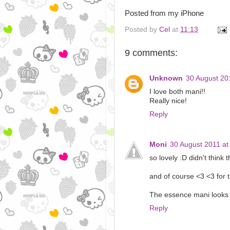
Posted from my iPhone
Posted by
Cel
at
11:13
9 comments:
Unknown
30 August 20
I love both mani!!
Really nice!
Reply
Moni
30 August 2011 at
so lovely :D didn't think
and of course <3 <3 for 
The essence mani looks 
Reply