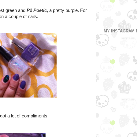
rest green and
P2 Poetic
, a pretty purple. For
n a couple of nails.
MY INSTAGRAM 
 got a lot of compliments.