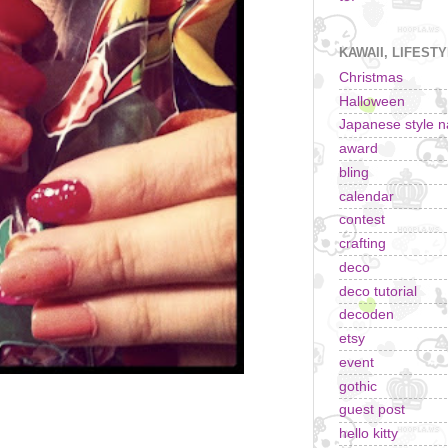
KAWAII, LIFEST
Christmas
Halloween
Japanese style na
award
bling
calendar
contest
crafting
deco
deco tutorial
decoden
etsy
event
gothic
guest post
hello kitty