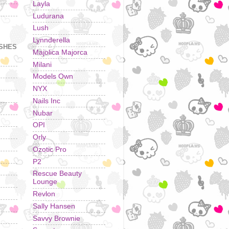
Layla
Ludurana
Lush
Lynnderella
ISHES
Majolica Majorca
Milani
Models Own
NYX
Nails Inc
Nubar
OPI
Orly
Ozotic Pro
P2
Rescue Beauty
Lounge
Revlon
Sally Hansen
Savvy Brownie