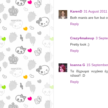
KarenD
31 August 2011 
Both manis are fun but of 
Reply
Crazy4makeup
3 Septe
Pretty look ;)
Reply
Ioanna G
15 September
Τα δίχρωμα νυχάκια έχ
τέλεια!! :D
Reply