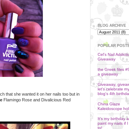
BLOG ARCHIVE
POPULAR POST
Cel's Nail Addicts
Giveaway
the Greek files #
a giveaway
Giveaway, givea
let's celebrate m
blog's 4th birthda
h that she wanted it on her nails too but in
e
Flamingo Rose and Divalicious Red
China Glaze
Kaleidoscope ho
It's my birthday an
paint my nails if 
to!