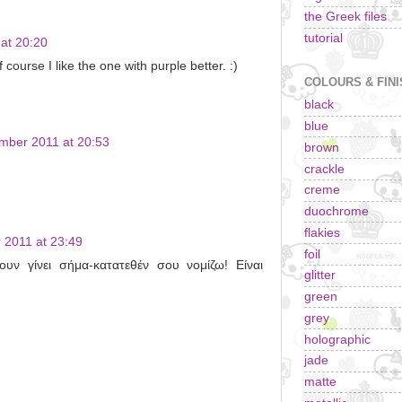
the Greek files
tutorial
at 20:20
course I like the one with purple better. :)
COLOURS & FIN
black
blue
mber 2011 at 20:53
brown
crackle
creme
duochrome
flakies
 2011 at 23:49
foil
ουν γίνει σήμα-κατατεθέν σου νομίζω! Είναι
glitter
green
grey
holographic
jade
matte