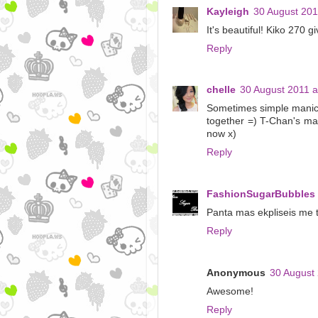
Kayleigh
30 August 201
It's beautiful! Kiko 270
Reply
chelle
30 August 2011 a
Sometimes simple manicur
together =) T-Chan's mani 
now x)
Reply
FashionSugarBubbles
Panta mas ekpliseis me t
Reply
Anonymous
30 August 
Awesome!
Reply