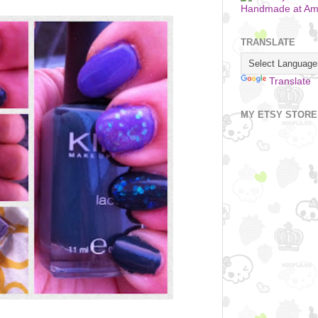
Handmade at A
TRANSLATE
Translate
MY ETSY STORE