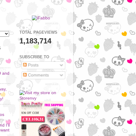
TOTAL PAGEVIEWS
1,183,714
S
SUBSCRIBE TO
Posts
9 and
Comments
way,
y
y!
los
d I'll
I want