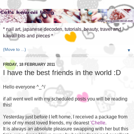
* nail art, japanese decoden, tutorials, beauty, travel and
kawaii bits and pieces *
▼
FRIDAY, 18 FEBRUARY 2011
I have the best friends in the world :D
Hello everyone ^_^/
if all went well with my scheduled posts you will be reading
this!
Yesterday just before I left home, I received a package from
one of my most loved friends, my dearest
'Chelle
.
It is always an absolute pleasure swapping with her but this