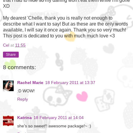
that I had to hide so my darling won't eat them while I'm gone
XD
My dearest 'Chelle, thank you is really not enough to
describe what I want to say! But as these are the only words
available, I will say it once again. Thank you so very much!
This post is dedicated to you with much much love <3
Cel
at
11:55
Share
8 comments:
Rachel Marie
18 February 2011 at 13:37
:D WOW!
Reply
Katrina
18 February 2011 at 14:04
she's so sweet!! awesome package!~ :)