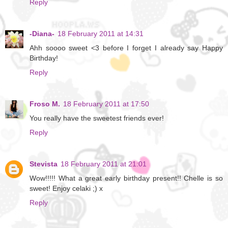
Reply
-Diana-
18 February 2011 at 14:31
Ahh soooo sweet <3 before I forget I already say Happy
Birthday!
Reply
Froso M.
18 February 2011 at 17:50
You really have the sweetest friends ever!
Reply
Stevista
18 February 2011 at 21:01
Wow!!!!! What a great early birthday present!! Chelle is so
sweet! Enjoy celaki ;) x
Reply