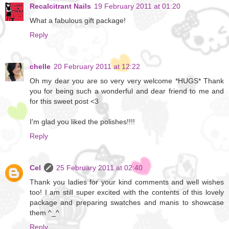
Recalcitrant Nails
19 February 2011 at 01:20
What a fabulous gift package!
Reply
chelle
20 February 2011 at 12:22
Oh my dear you are so very very welcome *HUGS* Thank
you for being such a wonderful and dear friend to me and
for this sweet post <3
I'm glad you liked the polishes!!!!
Reply
Cel
25 February 2011 at 02:40
Thank you ladies for your kind comments and well wishes
too! I am still super excited with the contents of this lovely
package and preparing swatches and manis to showcase
them ^_^
Reply