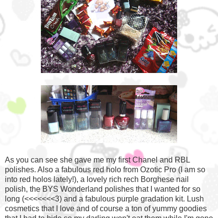
As you can see she gave me my first Chanel and RBL
polishes. Also a fabulous red holo from Ozotic Pro (I am so
into red holos lately!), a lovely rich rech Borghese nail
polish, the BYS Wonderland polishes that I wanted for so
long (<<<<<<<3) and a fabulous purple gradation kit. Lush
cosmetics that I love and of course a ton of yummy goodies