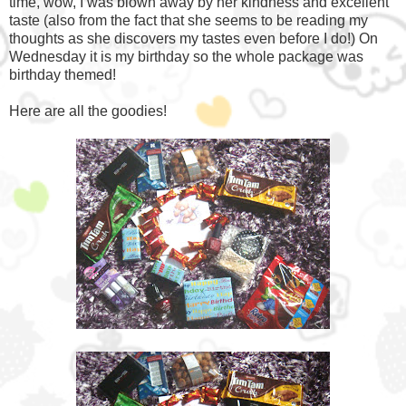
time, wow, I was blown away by her kindness and excellent
taste (also from the fact that she seems to be reading my
thoughts as she discovers my tastes even before I do!) On
Wednesday it is my birthday so the whole package was
birthday themed!
Here are all the goodies!