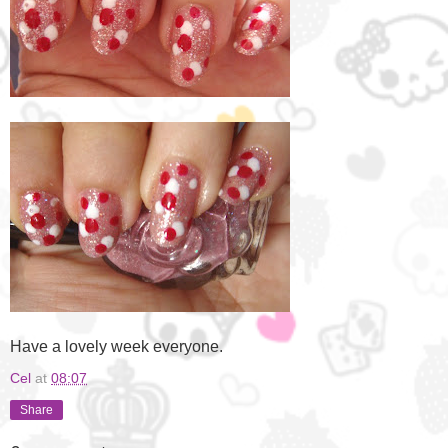
Have a lovely week everyone.
Cel
at
08:07
Share