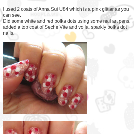
I used 2 coats of Anna Sui U84 which is a pink glitter as you
can see.
Did some white and red polka dots using some nail art pens,
added a top coat of Seche Vite and voila, sparkly polka dot
nails.