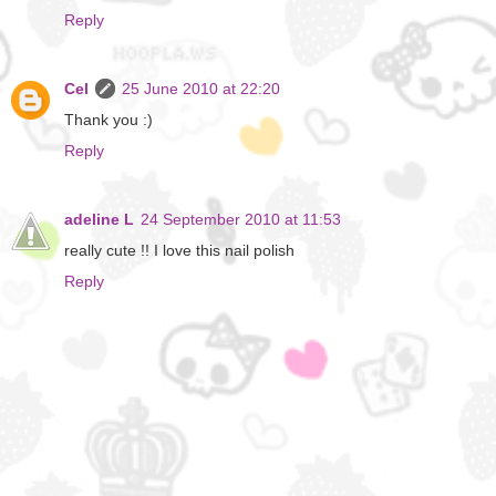
Reply
Cel
25 June 2010 at 22:20
Thank you :)
Reply
adeline L
24 September 2010 at 11:53
really cute !! I love this nail polish
Reply