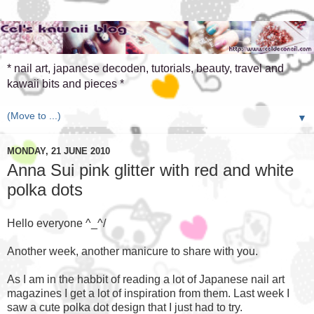
* nail art, japanese decoden, tutorials, beauty, travel and
kawaii bits and pieces *
▼
MONDAY, 21 JUNE 2010
Anna Sui pink glitter with red and white
polka dots
Hello everyone ^_^/
Another week, another manicure to share with you.
As I am in the habbit of reading a lot of Japanese nail art
magazines I get a lot of inspiration from them. Last week I
saw a cute polka dot design that I just had to try.