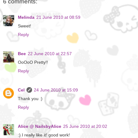
6 comments:
Melinda
21 June 2010 at 08:59
Sweet!
Reply
Bee
22 June 2010 at 22:57
OoOoO Pretty!!
Reply
Cel
24 June 2010 at 15:09
Thank you :)
Reply
Alice @ NailsbyAlice
25 June 2010 at 20:02
:) I really like it! good work!