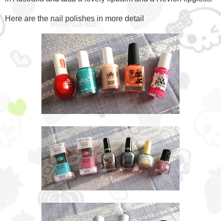
Here are the nail polishes in more detail