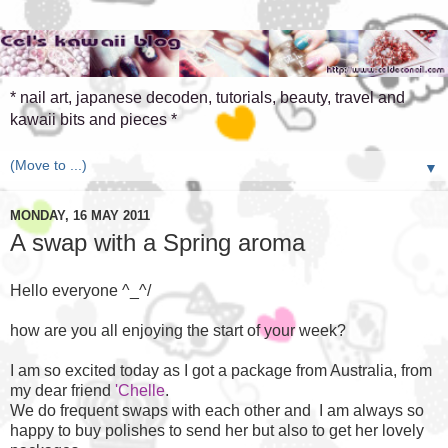
* nail art, japanese decoden, tutorials, beauty, travel and
kawaii bits and pieces *
▼
MONDAY, 16 MAY 2011
A swap with a Spring aroma
Hello everyone ^_^/
how are you all enjoying the start of your week?
I am so excited today as I got a package from Australia, from
my dear friend
'Chelle
.
We do frequent swaps with each other and I am always so
happy to buy polishes to send her but also to get her lovely