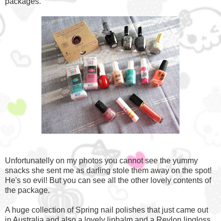
packages.
Unfortunatelly on my photos you cannot see the yummy
snacks she sent me as darling stole them away on the spot!
He's so evil! But you can see all the other lovely contents of
the package.
A huge collection of Spring nail polishes that just came out
in Australia and also a lovely lipbalm and a Revlon lipgloss.