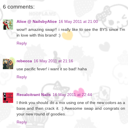
6 comments:
Alice @ NailsbyAlice
16 May 2011 at 21:00
wow!! amazing swap!! i really like to see the BYS since I'm
in love with this brand! :)
Reply
rebecca
16 May 2011 at 21:16
use pacific fever! i want it so bad! haha
Reply
Recalcitrant Nails
16 May 2011 at 22:44
I think you should do a mix using one of the new colors as a
base and then crack it. :) Awesome swap and congrats on
your new round of goodies.
Reply