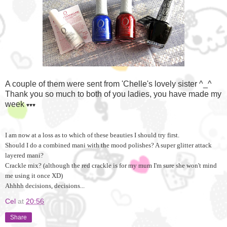
A couple of them were sent from 'Chelle's lovely sister ^_^
Thank you so much to both of you ladies, you have made my
week
♥
♥
♥
I am now at a loss as to which of these beauties I should try first.
Should I do a combined mani with the mood polishes? A super glitter attack
layered mani?
Crackle mix? (although the red crackle is for my mum I'm sure she won't mind
me using it once XD)
Ahhhh decisions, decisions...
Cel
at
20:56
Share