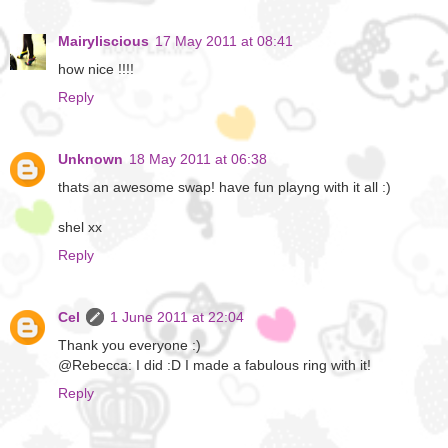
Mairyliscious
17 May 2011 at 08:41
how nice !!!!
Reply
Unknown
18 May 2011 at 06:38
thats an awesome swap! have fun playng with it all :)
shel xx
Reply
Cel
1 June 2011 at 22:04
Thank you everyone :)
@Rebecca: I did :D I made a fabulous ring with it!
Reply